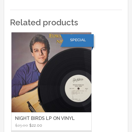
Related products
SPECIAL
NIGHT BIRDS LP ON VINYL
Original
Current
$
25.00
$
22.00
price
price