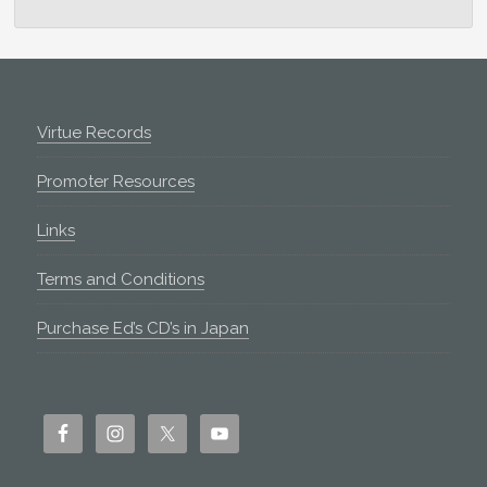
Footer
Virtue Records
Promoter Resources
Links
Terms and Conditions
Purchase Ed’s CD’s in Japan