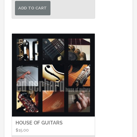
was:
is:
ADD TO CART
$25.00.
$22.00.
HOUSE OF GUITARS
$
15.00