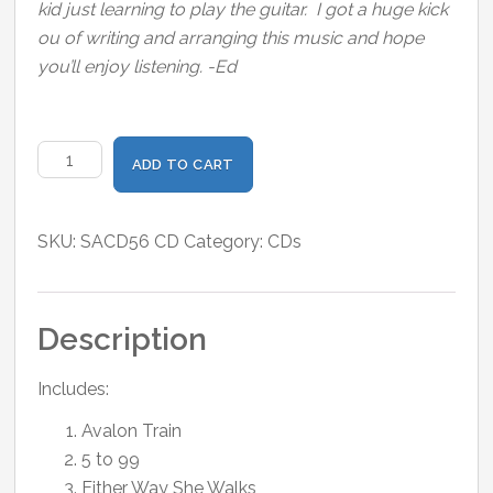
kid just learning to play the guitar. I got a huge kick
ou of writing and arranging this music and hope
you’ll enjoy listening. -Ed
Sunnyland
ADD TO CART
quantity
SKU:
SACD56 CD
Category:
CDs
Description
Includes:
Avalon Train
5 to 99
Either Way She Walks