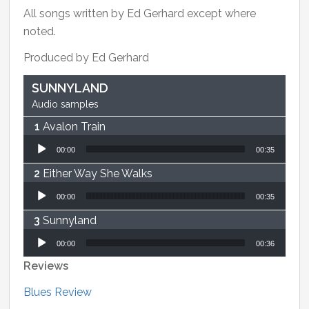
All songs written by Ed Gerhard except where
noted.
Produced by Ed Gerhard
SUNNYLAND
Audio samples
Avalon Train
Audio Player
00:00
00:35
Either Way She Walks
Audio Player
00:00
00:35
Sunnyland
Audio Player
00:00
00:36
Reviews
Blues Review