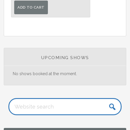
ADD TO CART
Primary
UPCOMING SHOWS
Sidebar
No shows booked at the moment.
Website
search