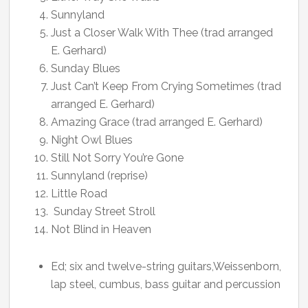
Sunnyland
Just a Closer Walk With Thee (trad arranged
E. Gerhard)
Sunday Blues
Just Can’t Keep From Crying Sometimes (trad
arranged E. Gerhard)
Amazing Grace (trad arranged E. Gerhard)
Night Owl Blues
Still Not Sorry You’re Gone
Sunnyland (reprise)
Little Road
Sunday Street Stroll
Not Blind in Heaven
Ed; six and twelve-string guitars,Weissenborn,
lap steel, cumbus, bass guitar and percussion