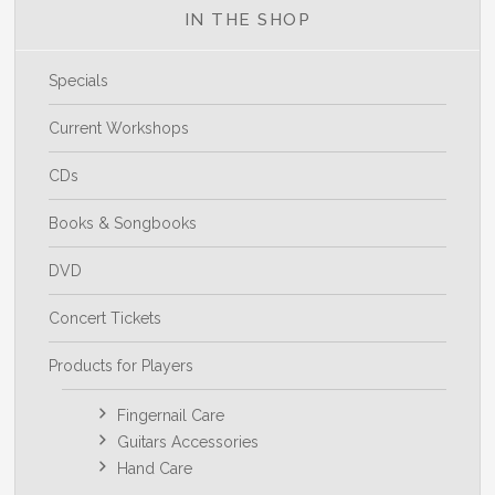
IN THE SHOP
Specials
Current Workshops
CDs
Books & Songbooks
DVD
Concert Tickets
Products for Players
Fingernail Care
Guitars Accessories
Hand Care