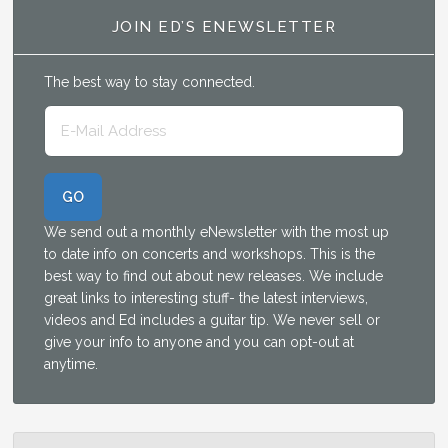
JOIN ED’S ENEWSLETTER
The best way to stay connected.
We send out a monthly eNewsletter with the most up
to date info on concerts and workshops. This is the
best way to find out about new releases. We include
great links to interesting stuff- the latest interviews,
videos and Ed includes a guitar tip. We never sell or
give your info to anyone and you can opt-out at
anytime.