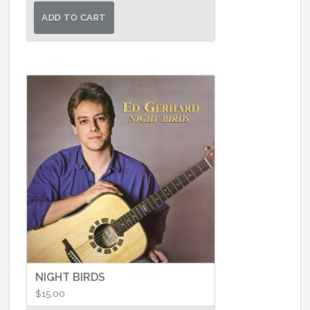
ADD TO CART
NIGHT BIRDS
$
15.00