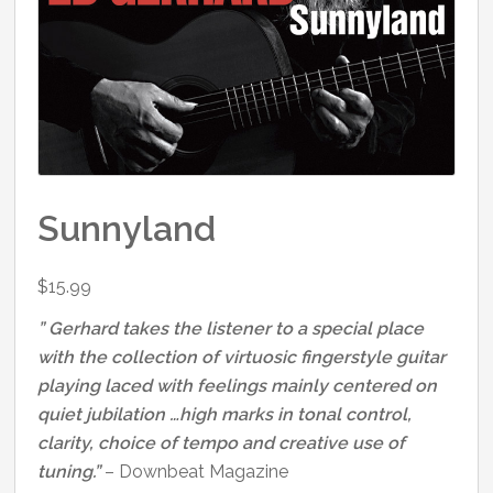
Sunnyland
$
15.99
” Gerhard takes the listener to a special place
with the collection of virtuosic fingerstyle guitar
playing laced with feelings mainly centered on
quiet jubilation …high marks in tonal control,
clarity, choice of tempo and creative use of
tuning.”
– Downbeat Magazine