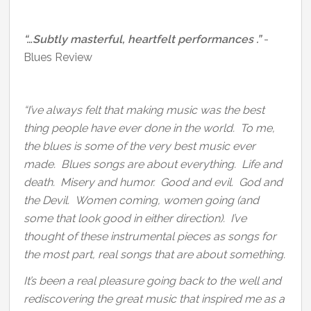
“…Subtly masterful, heartfelt performances .”
-
Blues Review
“I’ve always felt that making music was the best
thing people have ever done in the world. To me,
the blues is some of the very best music ever
made. Blues songs are about everything. Life and
death. Misery and humor. Good and evil. God and
the Devil. Women coming, women going (and
some that look good in either direction). I’ve
thought of these instrumental pieces as songs for
the most part, real songs that are about something.
It’s been a real pleasure going back to the well and
rediscovering the great music that inspired me as a