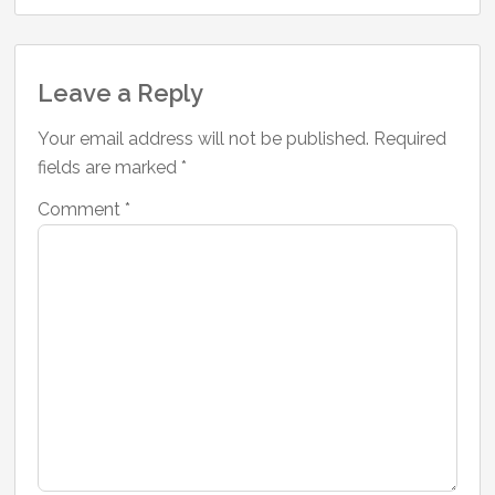
Reader
Leave a Reply
Interactions
Your email address will not be published.
Required
fields are marked
*
Comment
*