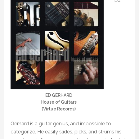
Ed
ED GERHARD
House of Guitars
(Virtue Records)
Gerhard is a guitar genius, and impossible to
categorize. He easily slides, picks, and strums his