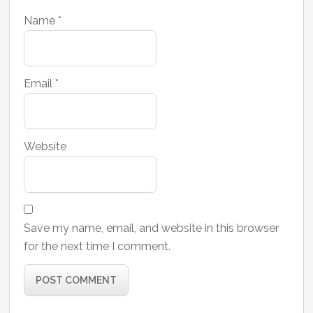
Name
*
Email
*
Website
Save my name, email, and website in this browser
for the next time I comment.