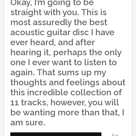
Okay, I’m going to be
straight with you. This is
most assuredly the best
acoustic guitar disc I have
ever heard, and after
hearing it, perhaps the only
one I ever want to listen to
again. That sums up my
thoughts and feelings about
this incredible collection of
11 tracks, however, you will
be wanting more than that, I
am sure.