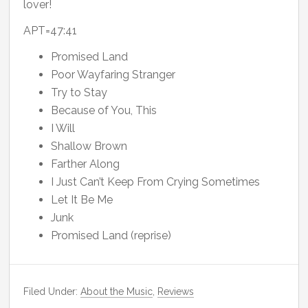
lover!
APT=47:41
Promised Land
Poor Wayfaring Stranger
Try to Stay
Because of You, This
I Will
Shallow Brown
Farther Along
I Just Can’t Keep From Crying Sometimes
Let It Be Me
Junk
Promised Land (reprise)
Filed Under:
About the Music
,
Reviews