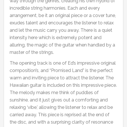
way through the genres, creating his own hybrid of
incredible string harmonies. Each and every
arrangement, be it an original piece or a cover tune,
exudes talent and encourages the listener to relax
and let the music carry you away. There is a quiet
intensity here which is extremely potent and
alluring, the magic of the guitar when handled by a
master of the strings.
The opening track is one of Ed’s impressive original
composition’s, and “Promised Land” is the perfect
warm and inviting piece to attract the listener. The
Hawaiian guitar is included on this impressive piece.
The melody makes me think of puddles of
sunshine, and it just gives out a comforting and
relaxing ‘vibe,’ allowing the listener to relax and be
carried away. This piece is reprised at the end of
the disc, and with a surprising clarity of resonance