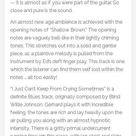
— it is almost as if you were part of the guitar. So
close and pure is the sound.
An almost new age ambience is achieved with the
opening notes of “Shallow Brown.” The opening
notes are vaguely bell-like in their lightly chiming
tones. This stretches out into a solid and gentle
piece, as a plaintive melody is pulled from the
instrument by Ed’s deft finger play. This track is one
which the listener can find them self lost within the
notes … all too easily!
“I Just Can’t Keep From Crying Sometimes” is a
definite Blues track, originally composed by Blind
Willie Johnson. Gerhard plays it with incredible
feeling, the tones are rich and lay heavily upon the
air pulling you along with an almost hypnotic
intensity. There is a gritty primal undercurrent