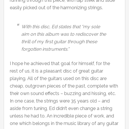
running through this piece, with lap steel and slide
easily picked out of the harmonizing strings.
With this disc, Ed states that “my sole
aim on this album was to rediscover the
thrill of my first guitar through these
forgotten instruments.”
I hope he achieved that goal for himself, for the
rest of us, it is a pleasant disc of great guitar
playing. All of the guitars used on this disc are
cheap, outgrown pieces of the past, complete with
their own sound effects – buzzing and hissing, etc.
In one case, the strings were 35 years old – and
aside from tuning, Ed didn’t even change a string
unless he had to. An incredible piece of work, and
one which belongs in the music library of any guitar