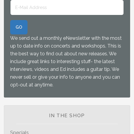
We send out a monthly eNewsletter with the most
up to date info on concerts and workshops. This is
the best way to find out about new releases. We
include great links to interesting stuff- the latest
interviews, videos and Ed includes a guitar tip. We
never sell or give your info to anyone and you can
opt-out at anytime.
IN THE SHOP
Specials