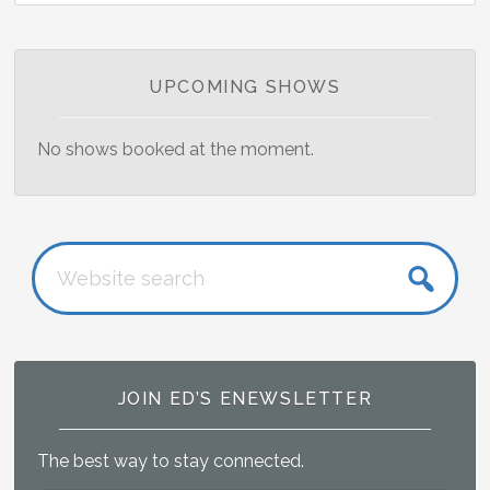
Primary
UPCOMING SHOWS
Sidebar
No shows booked at the moment.
Website
search
JOIN ED’S ENEWSLETTER
The best way to stay connected.