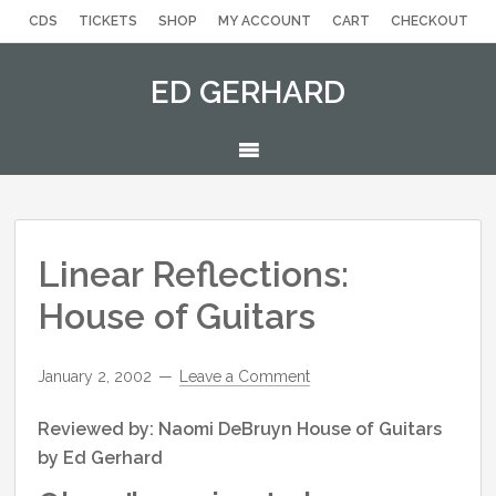
Skip
Skip
Skip
Skip
Skip
CDS
TICKETS
SHOP
MY ACCOUNT
CART
CHECKOUT
to
to
to
to
to
primary
secondary
main
primary
footer
ED GERHARD
navigation
navigation
content
sidebar
MENU
Linear Reflections:
House of Guitars
January 2, 2002
Leave a Comment
Reviewed by: Naomi DeBruyn House of Guitars
by Ed Gerhard