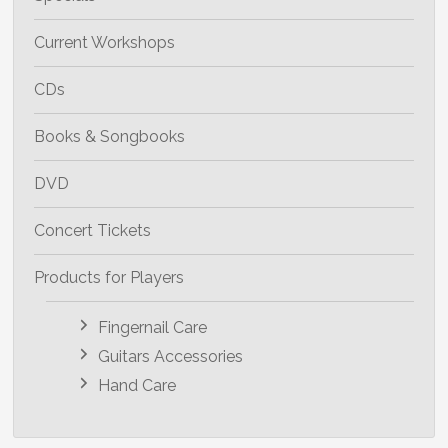
Current Workshops
CDs
Books & Songbooks
DVD
Concert Tickets
Products for Players
Fingernail Care
Guitars Accessories
Hand Care