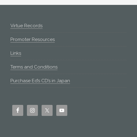
Footer
Virtue Records
Promoter Resources
Links
Terms and Conditions
Purchase Ed’s CD’s in Japan